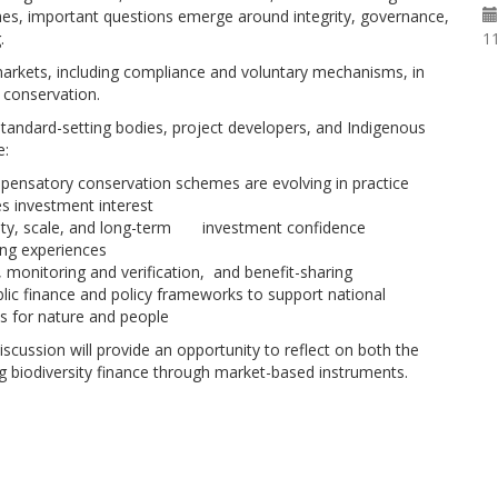
es, important questions emerge around integrity, governance,
11
.
 markets, including compliance and voluntary mechanisms, in
 conservation.
standard-setting bodies, project developers, and Indigenous
e:
mpensatory conservation schemes are evolving in practice
 investment interest
rity, scale, and long-term investment confidence
ng experiences
 monitoring and verification, and benefit-sharing
c finance and policy frameworks to support national
es for nature and people
scussion will provide an opportunity to reflect on both the
ng biodiversity finance through market-based instruments.