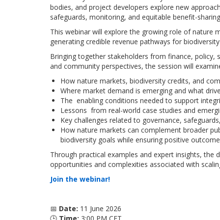
bodies, and project developers explore new approach
safeguards, monitoring, and equitable benefit-sharing
This webinar will explore the growing role of nature
generating credible revenue pathways for biodiversity
Bringing together stakeholders from finance, policy, 
and community perspectives, the session will examin
How nature markets, biodiversity credits, and co
Where market demand is emerging and what drives
The enabling conditions needed to support integ
Lessons from real-world case studies and emergi
Key challenges related to governance, safeguards,
How nature markets can complement broader publi
biodiversity goals while ensuring positive outcom
Through practical examples and expert insights, the di
opportunities and complexities associated with scali
Join the webinar!
📅
Date:
11 June 2026
🕒
Time:
3:00 PM CET