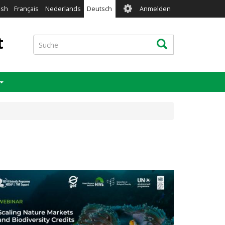
User
ish
Français
Nederlands
Deutsch
Anmelden
account
menu
t
Suche
Suche