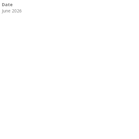
Date
 June 2026