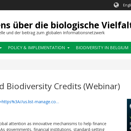
Engl
 über die biologische Vielfal
elle und der beitrag zum globalen Informationsnetzwerk
POLICY & IMPLEMENTATION
BIODIVERSITY IN BELGIUM
 Biodiversity Credits (Webinar)
rl=https%3A//us.list-manage.co…
lobal attention as innovative mechanisms to help finance
As governments, financial institutions, standard-setting