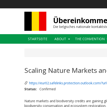
Direkt
zum
Inhalt
Übereinkommens
Die belgisches nationale kontaktst
Main
STARTSEITE
ABOUT
THE CONVENTION
navigation
Scaling Nature Markets and
https://eur02.safelinks.protection.outlook.com/?u
Status
Confirmed
Nature markets and biodiversity credits are gaining g
biodiversity conservation and ecosystem restoration. 