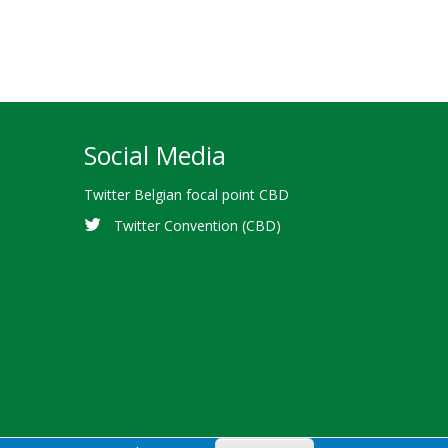
Social Media
Twitter Belgian focal point CBD
Twitter Convention (CBD)