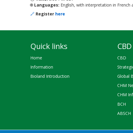
🌐
Languages:
English, with interpretation in French
🔗
Register
here
Quick links
CBD 
Home
CBD
Information
Strategi
Bioland Introduction
Global 
CHM Ne
CHM Inf
BCH
ABSCH