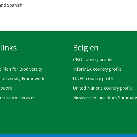
 and Spanish
links
Belgien
CBD country profile
c Plan for Biodiversity
InforMEA country profile
Biodiversity Framework
UNEP country profile
twork
United Nations country profile
ormation services
Biodiversity Indicators Summary