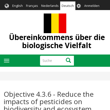
Direkt
User
English
Français
Nederlands
Deutsch
Anmelden
zum
account
Inhalt
menu
Übereinkommens über die
biologische Vielfalt
Suche
Suche
Navigation
aktivieren/deaktivieren
Objective 4.3.6 - Reduce the
impacts of pesticides on
biodiversity and ecosystem