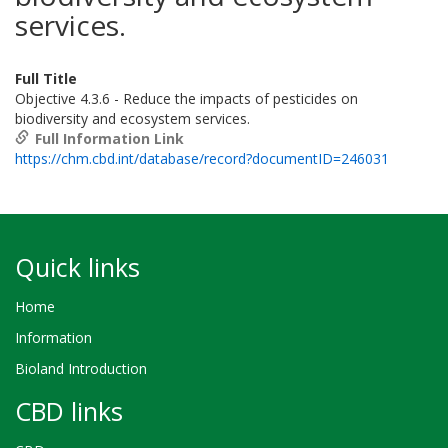
services.
Full Title
Objective 4.3.6 - Reduce the impacts of pesticides on
biodiversity and ecosystem services.
Full Information Link
https://chm.cbd.int/database/record?documentID=246031
Quick links
Home
Information
Bioland Introduction
CBD links