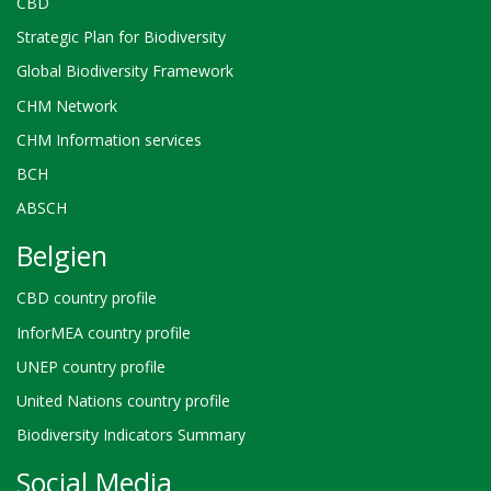
CBD
Strategic Plan for Biodiversity
Global Biodiversity Framework
CHM Network
CHM Information services
BCH
ABSCH
Belgien
CBD country profile
InforMEA country profile
UNEP country profile
United Nations country profile
Biodiversity Indicators Summary
Social Media