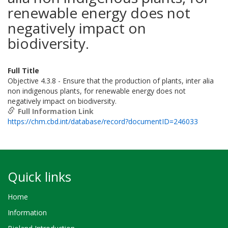
renewable energy does not
negatively impact on
biodiversity.
Full Title
Objective 4.3.8 - Ensure that the production of plants, inter alia
non indigenous plants, for renewable energy does not
negatively impact on biodiversity.
Full Information Link
https://chm.cbd.int/database/record?documentID=246033
Quick links
Home
Information