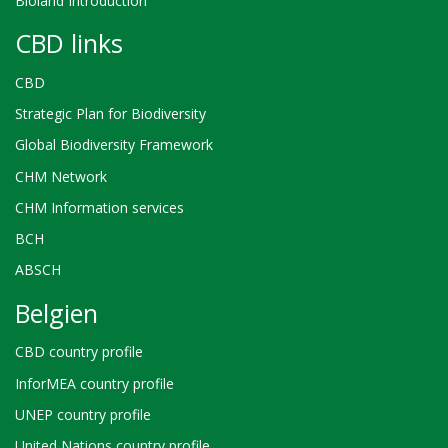
Bioland Introduction
CBD links
CBD
Strategic Plan for Biodiversity
Global Biodiversity Framework
CHM Network
CHM Information services
BCH
ABSCH
Belgien
CBD country profile
InforMEA country profile
UNEP country profile
United Nations country profile