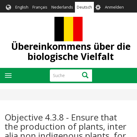
Direkt
User
English
Français
Nederlands
Deutsch
Anmelden
zum
account
Inhalt
menu
Übereinkommens über die
biologische Vielfalt
Suche
Suche
Navigation
aktivieren/deaktivieren
Objective 4.3.8 - Ensure that
the production of plants, inter
alia non indigenous plants, for