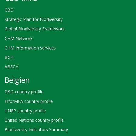
CBD
Strategic Plan for Biodiversity
Global Biodiversity Framework
CHM Network
CHM Information services
BCH
ABSCH
Belgien
CBD country profile
InforMEA country profile
UNEP country profile
United Nations country profile
Biodiversity Indicators Summary