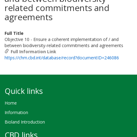
related commitments and
agreements
Full Title
Objective 10 - Ensure a coherent implementation of / and
between biodiversity-related commitments and agreements
Full Information Link
https://chm.cbd.int/database/record?documentID=246086
Quick links
Home
Information
Bioland Introduction
CBD links