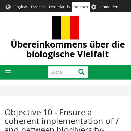
Direkt
User
English
Français
Nederlands
Deutsch
Anmelden
zum
account
Inhalt
menu
Übereinkommens über die
biologische Vielfalt
Suche
Suche
Navigation
aktivieren/deaktivieren
Objective 10 - Ensure a
coherent implementation of /
and between biodiversity-