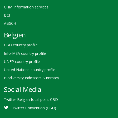
CHM Information services
BCH
ABSCH
Belgien
CBD country profile
InforMEA country profile
UNEP country profile
United Nations country profile
Biodiversity Indicators Summary
Social Media
Twitter Belgian focal point CBD
Twitter Convention (CBD)