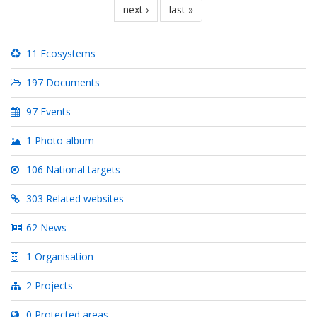
nächste
next ›
letzte
last »
seite
seite
11 Ecosystems
197 Documents
97 Events
1 Photo album
106 National targets
303 Related websites
62 News
1 Organisation
2 Projects
0 Protected areas