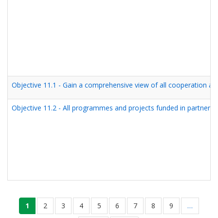
Objective 11.1 - Gain a comprehensive view of all cooperation an
Objective 11.2 - All programmes and projects funded in partner 
Seitennummerierung
aktuelle
1
seite
2
seite
3
seite
4
seite
5
seite
6
seite
7
seite
8
seite
9
…
seite