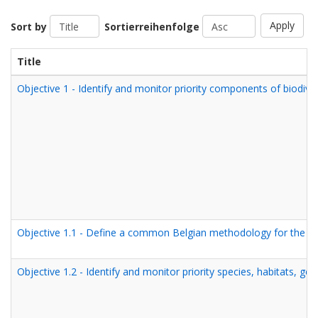
Apply
Sort by
Sortierreihenfolge
Title
Objective 1 - Identify and monitor priority components of biodiver
Objective 1.1 - Define a common Belgian methodology for the iden
Objective 1.2 - Identify and monitor priority species, habitats, g