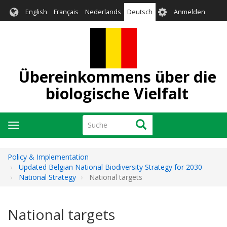
Direkt
User
English
Français
Nederlands
Deutsch
Anmelden
zum
account
Inhalt
menu
Übereinkommens über die
biologische Vielfalt
Suche
Suche
Navigation
aktivieren/deaktivieren
Policy & Implementation
Updated Belgian National Biodiversity Strategy for 2030
National Strategy
National targets
National targets