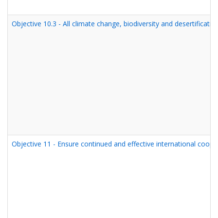
Objective 10.3 - All climate change, biodiversity and desertifica
Objective 11 - Ensure continued and effective international cooper