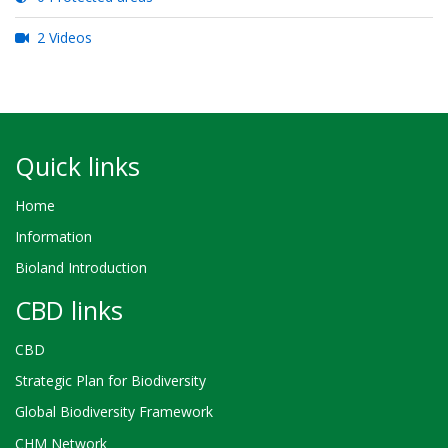
2 Videos
Quick links
Home
Information
Bioland Introduction
CBD links
CBD
Strategic Plan for Biodiversity
Global Biodiversity Framework
CHM Network