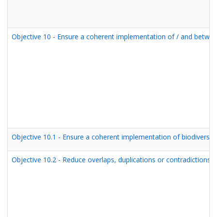
Objective 10 - Ensure a coherent implementation of / and betwe
Objective 10.1 - Ensure a coherent implementation of biodiversit
Objective 10.2 - Reduce overlaps, duplications or contradictions i