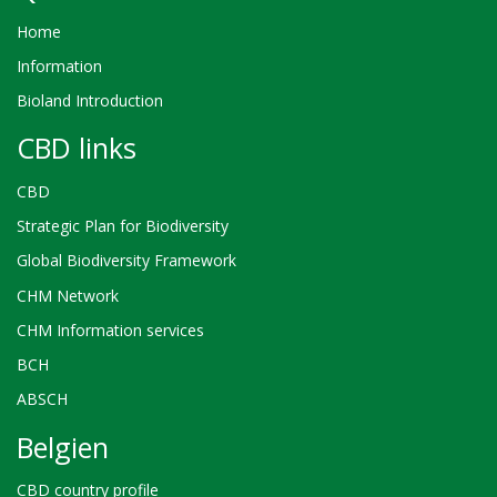
Home
Information
Bioland Introduction
CBD links
CBD
Strategic Plan for Biodiversity
Global Biodiversity Framework
CHM Network
CHM Information services
BCH
ABSCH
Belgien
CBD country profile