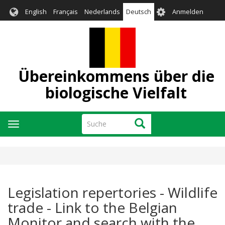
Direkt
User
English
Français
Nederlands
Deutsch
Anmelden
zum
account
Inhalt
menu
Übereinkommens über die
biologische Vielfalt
Suche
Suche
Navigation
aktivieren/deaktivieren
Legislation repertories - Wildlife
trade - Link to the Belgian
Monitor and search with the