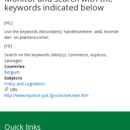
keywords indicated below
[NL]
Use the keywords (Woord(en)): handelsverkeer, wild, levende
dier- en plantensoorten
[FR]
Search on the keywords (Mot(s)): commerce, espèces,
sauvages
Countries
Belgium
Subjects
Policy and Legislation
URL
http://www.ejustice.just.fgov.be/wet/wet.htm
Quick links