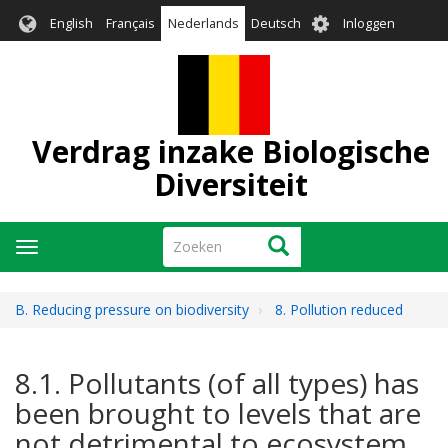
Overslaan
User
English
Français
Nederlands
Deutsch
Inloggen
en
account
naar
menu
de
inhoud
gaan
Verdrag inzake Biologische
Diversiteit
Zoeken
Zoeken
Navigatie
wisselen
B. Reducing pressure on biodiversity
8. Pollution reduced
8.1. Pollutants (of all types) has
been brought to levels that are
not detrimental to ecosystem