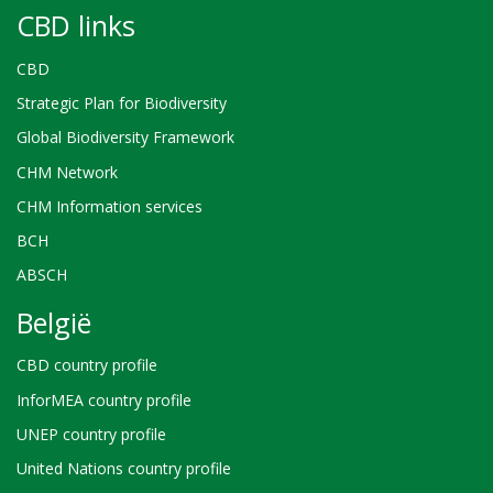
CBD links
CBD
Strategic Plan for Biodiversity
Global Biodiversity Framework
CHM Network
CHM Information services
BCH
ABSCH
België
CBD country profile
InforMEA country profile
UNEP country profile
United Nations country profile