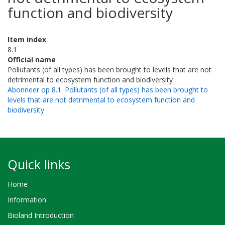
function and biodiversity
Item index
8.1
Official name
Pollutants (of all types) has been brought to levels that are not
detrimental to ecosystem function and biodiversity
Abonneer op 8.1. Pollutants (of all types) has been brought to
levels that are not detrimental to ecosystem function and
biodiversity
Quick links
Home
Information
Bioland Introduction