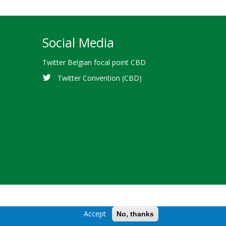
Social Media
Twitter Belgian focal point CBD
Twitter Convention (CBD)
Accept
No, thanks
Diversity