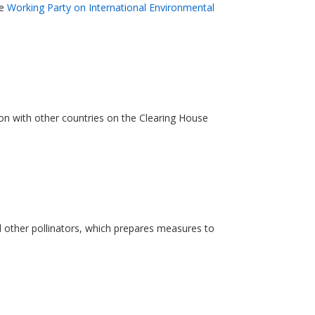
he
Working Party on International Environmental
ion with other countries on the Clearing House
nd other pollinators, which prepares measures to