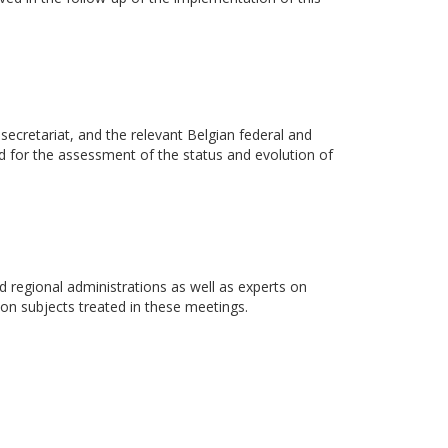
cretariat, and the relevant Belgian federal and
ed for the assessment of the status and evolution of
d regional administrations as well as experts on
 on subjects treated in these meetings.