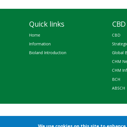
Quick links
CBD 
Home
CBD
Information
Strategi
Bioland Introduction
Global 
CHM Ne
CHM Inf
BCH
ABSCH
Credits
We use cookies on this site to enhance