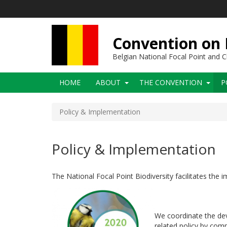
Skip
to
main
content
Convention on B
Belgian National Focal Point and
Main
HOME
ABOUT
THE CONVENTION
P
navigation
Policy & Implementation
Policy & Implementation
The National Focal Point Biodiversity facilitates the
We coordinate the de
related policy by comp