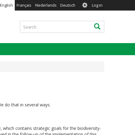
User
English
Français
Nederlands
Deutsch
Log in
account
menu
Search
Search
We do that in several ways.
y
, which contains strategic goals for the biodiversity-
ved in the follow-up of the implementation of this