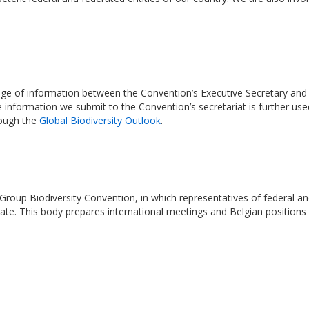
e of information between the Convention’s Executive Secretary and se
e information we submit to the Convention’s secretariat is further us
rough the
Global Biodiversity Outlook
.
Group Biodiversity Convention, in which representatives of federal an
ipate. This body prepares international meetings and Belgian positions