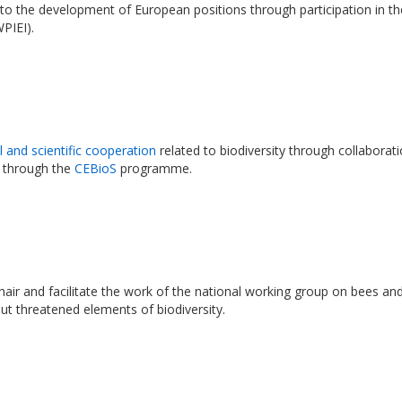
 to the development of European positions through participation in t
WPIEI).
l and scientific cooperation
related to biodiversity through collaborat
 through the
CEBioS
programme.
 chair and facilitate the work of the national working group on bees a
but threatened elements of biodiversity.