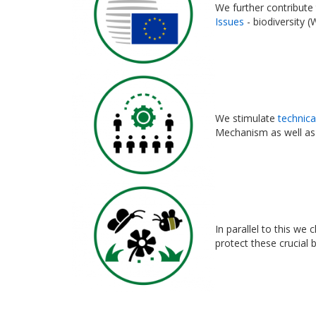
We further contribute
Issues
- biodiversity (
We stimulate
technica
Mechanism as well as
In parallel to this we
protect these crucial 