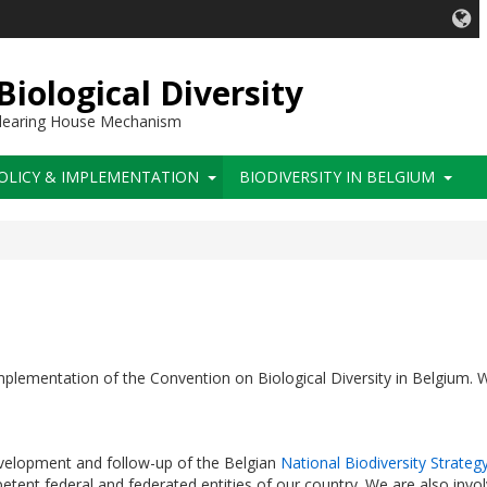
iological Diversity
 Clearing House Mechanism
OLICY & IMPLEMENTATION
BIODIVERSITY IN BELGIUM
 implementation of the Convention on Biological Diversity in Belgium. 
velopment and follow-up of the Belgian
National Biodiversity Strateg
etent federal and federated entities of our country. We are also invol