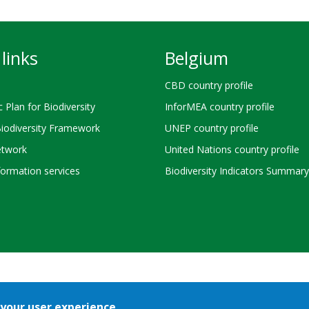
links
Belgium
CBD country profile
c Plan for Biodiversity
InforMEA country profile
Biodiversity Framework
UNEP country profile
twork
United Nations country profile
ormation services
Biodiversity Indicators Summary
Bioland
Terms of use
© 2026 Secretariat of the
Convention on Biological 
 your user experience