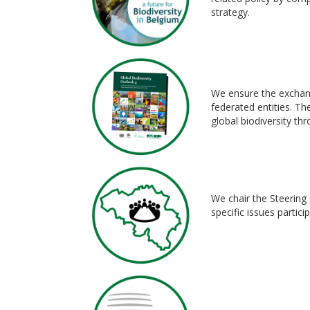
strategy.
We ensure the exchang
federated entities. Th
global biodiversity th
We chair the Steering 
specific issues partic