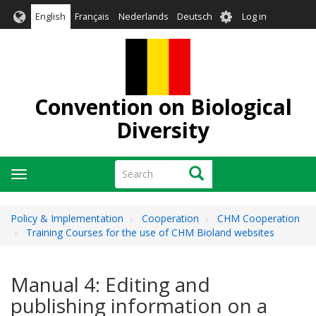
Skip
User
English
Français
Nederlands
Deutsch
Log in
to
account
main
menu
content
Convention on Biological
Diversity
Search
Search
Toggle
navigation
Policy & Implementation
Cooperation
CHM Cooperation
Training Courses for the use of CHM Bioland websites
Manual 4: Editing and
publishing information on a