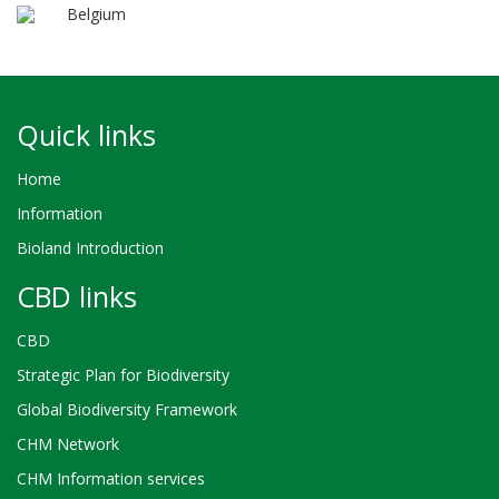
Belgium
Quick links
Home
Information
Bioland Introduction
CBD links
CBD
Strategic Plan for Biodiversity
Global Biodiversity Framework
CHM Network
CHM Information services