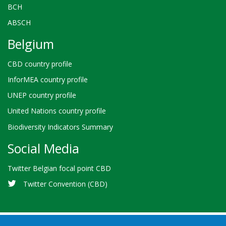
BCH
ABSCH
Belgium
CBD country profile
InforMEA country profile
UNEP country profile
United Nations country profile
Biodiversity Indicators Summary
Social Media
Twitter Belgian focal point CBD
Twitter Convention (CBD)