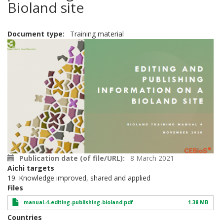
Bioland site
Document type
Training material
Publication date (of file/URL)
8 March 2021
Aichi targets
19. Knowledge improved, shared and applied
Files
manual-4-editing-publishing-bioland.pdf
1.38 MB
Countries