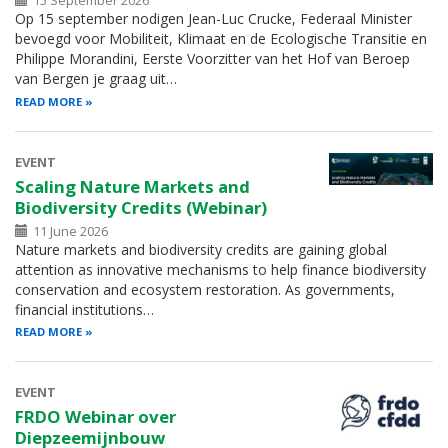
15 September 2026
Op 15 september nodigen Jean-Luc Crucke, Federaal Minister
bevoegd voor Mobiliteit, Klimaat en de Ecologische Transitie en
Philippe Morandini, Eerste Voorzitter van het Hof van Beroep
van Bergen je graag uit…
READ MORE
EVENT
Scaling Nature Markets and
Biodiversity Credits (Webinar)
11 June 2026
Nature markets and biodiversity credits are gaining global
attention as innovative mechanisms to help finance biodiversity
conservation and ecosystem restoration. As governments,
financial institutions…
READ MORE
EVENT
FRDO Webinar over
Diepzeemijnbouw