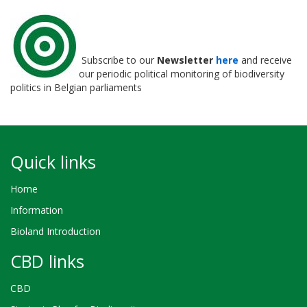
Subscribe to our
Newsletter
here
and receive
our periodic political monitoring of biodiversity
politics in Belgian parliaments
Quick links
Home
Information
Bioland Introduction
CBD links
CBD