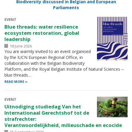
Biodiversity discussed in Belgian and European
Parliaments
EVENT
Blue threads: water resilience
ecosystem restoration, global
leadership
18 June 2026
You are warmly invited to an event organised
by the IUCN European Regional Office, in
collaboration with the Belgian Biodiversity
Platform, and the Royal Belgian Institute of Natural Sciences –
blue threads…
READ MORE
EVENT
Uitnodiging studiedag Van het
Internationaal Gerechtshof tot de
strafrechter:
Verantwoordelijkheid, milieuschade en ecocide