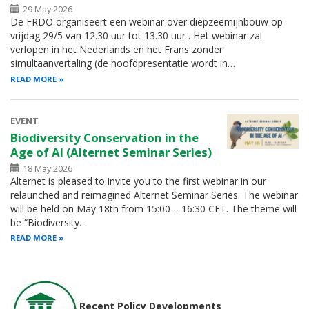
29 May 2026
De FRDO organiseert een webinar over diepzeemijnbouw op
vrijdag 29/5 van 12.30 uur tot 13.30 uur . Het webinar zal
verlopen in het Nederlands en het Frans zonder
simultaanvertaling (de hoofdpresentatie wordt in…
READ MORE
EVENT
Biodiversity Conservation in the
Age of AI (Alternet Seminar Series)
18 May 2026
Alternet is pleased to invite you to the first webinar in our
relaunched and reimagined Alternet Seminar Series. The webinar
will be held on May 18th from 15:00 – 16:30 CET. The theme will
be “Biodiversity…
READ MORE
Recent Policy Developments