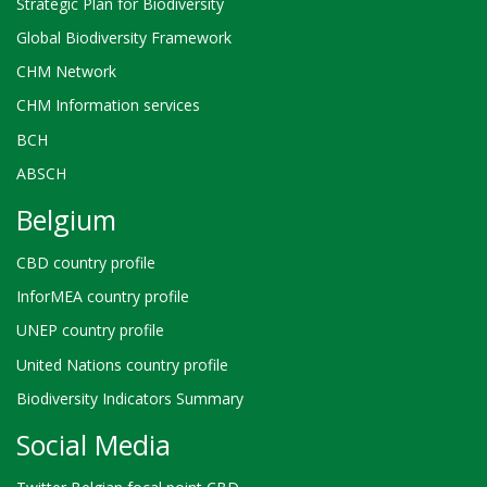
Strategic Plan for Biodiversity
Global Biodiversity Framework
CHM Network
CHM Information services
BCH
ABSCH
Belgium
CBD country profile
InforMEA country profile
UNEP country profile
United Nations country profile
Biodiversity Indicators Summary
Social Media