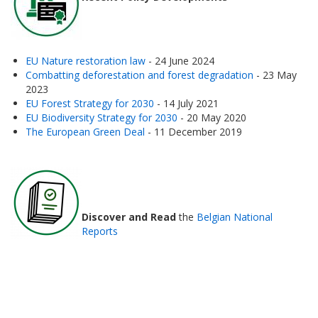
EU Nature restoration law
- 24 June 2024
Combatting deforestation and forest degradation
- 23 May
2023
EU Forest Strategy for 2030
- 14 July 2021
EU Biodiversity Strategy for 2030
- 20 May 2020
The European Green Deal
- 11 December 2019
Discover and Read
the
Belgian National
Reports