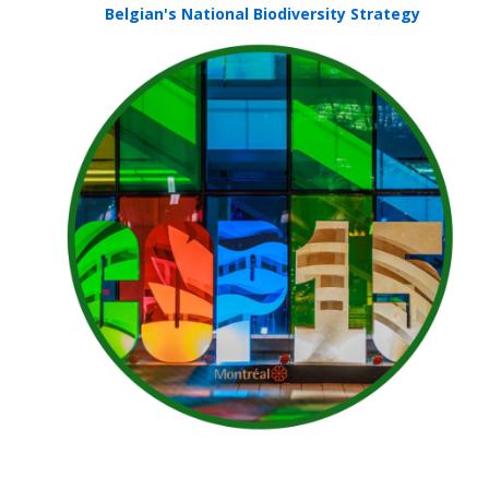
Belgian's National Biodiversity Strategy