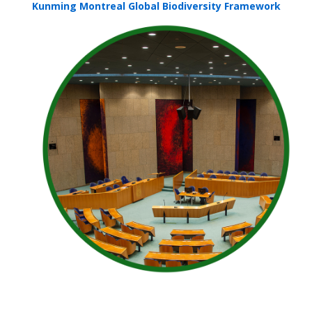
Kunming Montreal Global Biodiversity Framework