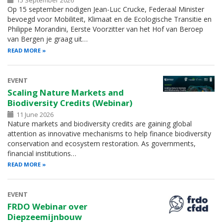
15 September 2026
Op 15 september nodigen Jean-Luc Crucke, Federaal Minister
bevoegd voor Mobiliteit, Klimaat en de Ecologische Transitie en
Philippe Morandini, Eerste Voorzitter van het Hof van Beroep
van Bergen je graag uit…
READ MORE
EVENT
Scaling Nature Markets and
Biodiversity Credits (Webinar)
11 June 2026
Nature markets and biodiversity credits are gaining global
attention as innovative mechanisms to help finance biodiversity
conservation and ecosystem restoration. As governments,
financial institutions…
READ MORE
EVENT
FRDO Webinar over
Diepzeemijnbouw