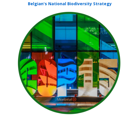
Belgian's National Biodiversity Strategy