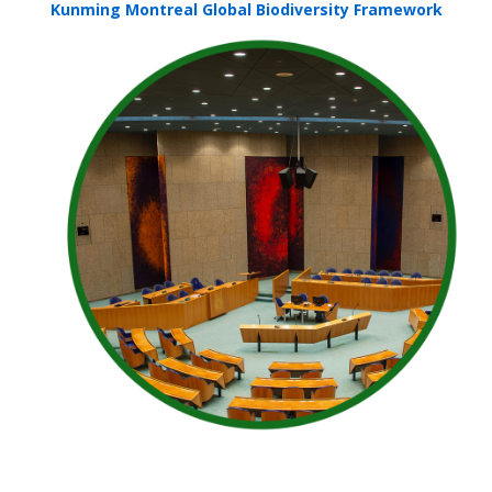
Kunming Montreal Global Biodiversity Framework