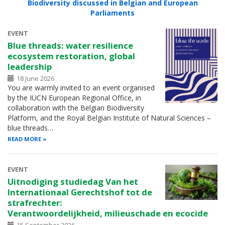
Biodiversity discussed in Belgian and European
Parliaments
EVENT
Blue threads: water resilience
ecosystem restoration, global
leadership
18 June 2026
You are warmly invited to an event organised
by the IUCN European Regional Office, in
collaboration with the Belgian Biodiversity
Platform, and the Royal Belgian Institute of Natural Sciences –
blue threads…
READ MORE
EVENT
Uitnodiging studiedag Van het
Internationaal Gerechtshof tot de
strafrechter:
Verantwoordelijkheid, milieuschade en ecocide