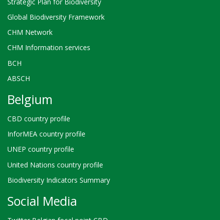
Strategic Plan for Biodiversity
Global Biodiversity Framework
CHM Network
CHM Information services
BCH
ABSCH
Belgium
CBD country profile
InforMEA country profile
UNEP country profile
United Nations country profile
Biodiversity Indicators Summary
Social Media