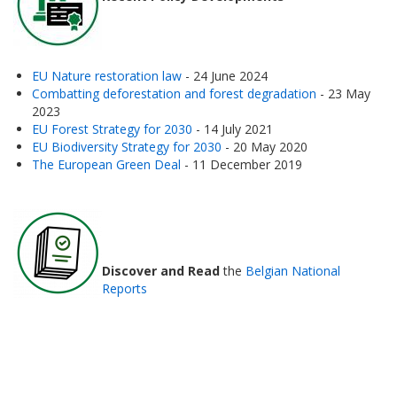
EU Nature restoration law
- 24 June 2024
Combatting deforestation and forest degradation
- 23 May
2023
EU Forest Strategy for 2030
- 14 July 2021
EU Biodiversity Strategy for 2030
- 20 May 2020
The European Green Deal
- 11 December 2019
Discover and Read
the
Belgian National
Reports