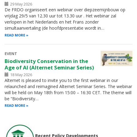
29 May 2026
De FRDO organiseert een webinar over diepzeemijnbouw op
vrijdag 29/5 van 12.30 uur tot 13.30 uur . Het webinar zal
verlopen in het Nederlands en het Frans zonder
simultaanvertaling (de hoofdpresentatie wordt in…
READ MORE
EVENT
Biodiversity Conservation in the
Age of AI (Alternet Seminar Series)
18 May 2026
Alternet is pleased to invite you to the first webinar in our
relaunched and reimagined Alternet Seminar Series. The webinar
will be held on May 18th from 15:00 – 16:30 CET. The theme will
be “Biodiversity…
READ MORE
Recent Policy Developments