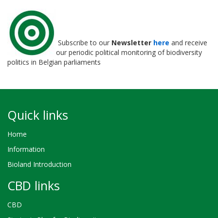
Subscribe to our
Newsletter
here
and receive
our periodic political monitoring of biodiversity
politics in Belgian parliaments
Quick links
Home
Information
Bioland Introduction
CBD links
CBD